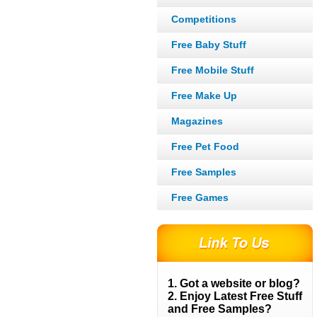
Competitions
Free Baby Stuff
Free Mobile Stuff
Free Make Up
Magazines
Free Pet Food
Free Samples
Free Games
1. Got a website or blog?
2. Enjoy Latest Free Stuff
and Free Samples?