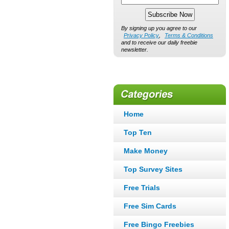
By signing up you agree to our
Privacy Policy
,
Terms & Conditions
and to receive our daily freebie
newsletter.
Home
Top Ten
Make Money
Top Survey Sites
Free Trials
Free Sim Cards
Free Bingo Freebies