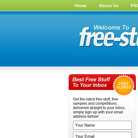
Home
About Us
FA
Get the latest free stuff, free
samples and competitions
delivered straight to your inbox,
simply sign up with your email
address below!
Your name
Your email address