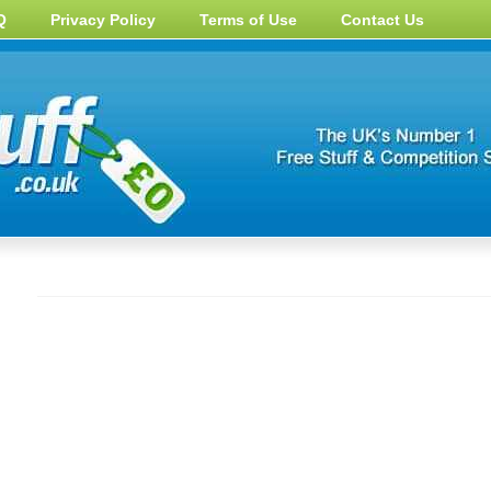
Q
Privacy Policy
Terms of Use
Contact Us