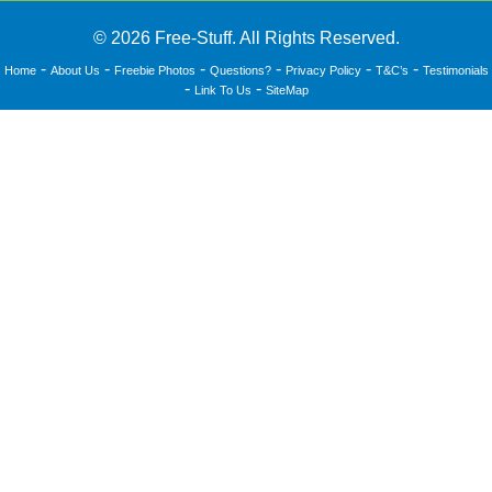
© 2026 Free-Stuff. All Rights Reserved.
-
-
-
-
-
-
Home
About Us
Freebie Photos
Questions?
Privacy Policy
T&C’s
Testimonials
-
-
Link To Us
SiteMap