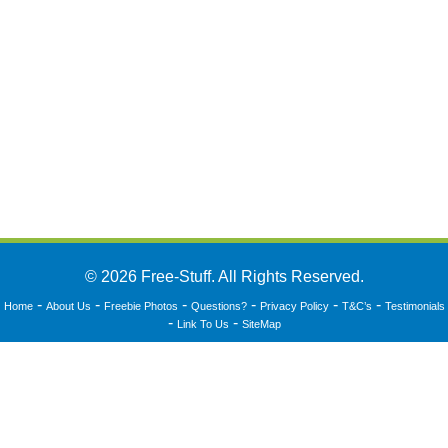
© 2026 Free-Stuff. All Rights Reserved.
-
-
-
-
-
-
Home
About Us
Freebie Photos
Questions?
Privacy Policy
T&C’s
Testimonials
-
-
Link To Us
SiteMap