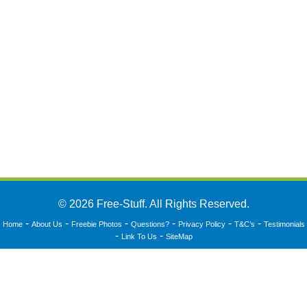
© 2026 Free-Stuff. All Rights Reserved.
-
-
-
-
-
-
Home
About Us
Freebie Photos
Questions?
Privacy Policy
T&C’s
Testimonials
-
-
Link To Us
SiteMap