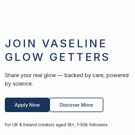
JOIN VASELINE
GLOW GETTERS
Share your real glow — backed by care, powered
by science.
Apply Now
Discover More
For UK & Ireland creators aged 18+, 1–50k followers.