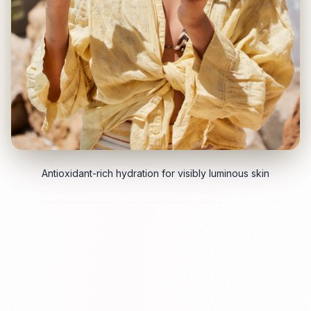
Antioxidant-rich hydration for visibly luminous skin