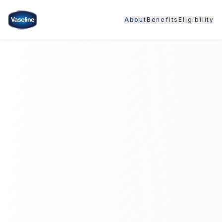
About
Benefits
Eligibility