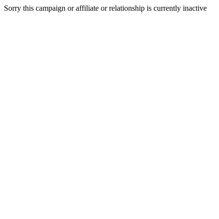
Sorry this campaign or affiliate or relationship is currently inactive