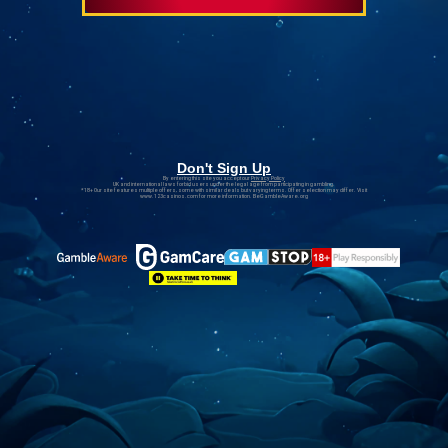
Don't Sign Up
By entering this site you accept our
Privacy Policy
UK and international laws forbid users under the legal age from participating in gambling.
*18+ Our site features multiple offers, some with similar deals but varying terms. Offer selection may differ. Visit
www.123casinos.com for more information. BeGambleAware.org