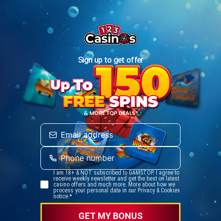
Sign up to get offer
I am 18+ & NOT subscribed to GAMSTOP. I agree to
receive weekly newsletter and get the best on latest
casino offers and much more. More about how we
process your personal data in our Privacy & Cookies
notice.*
GET MY BONUS